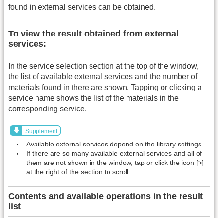
found in external services can be obtained.
To view the result obtained from external
services:
In the service selection section at the top of the window,
the list of available external services and the number of
materials found in there are shown. Tapping or clicking a
service name shows the list of the materials in the
corresponding service.
Supplement
Available external services depend on the library settings.
If there are so many available external services and all of
them are not shown in the window, tap or click the icon [>]
at the right of the section to scroll.
Contents and available operations in the result
list