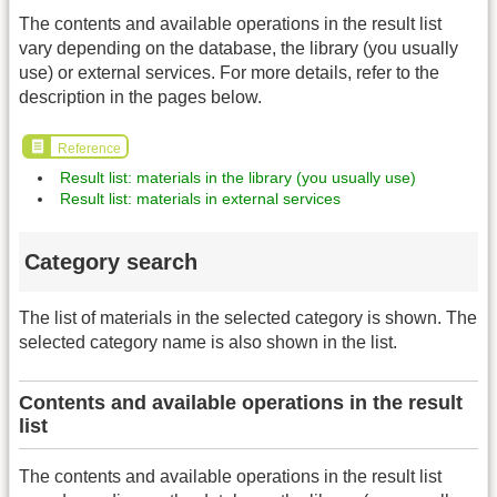
The contents and available operations in the result list
vary depending on the database, the library (you usually
use) or external services. For more details, refer to the
description in the pages below.
Reference
Result list: materials in the library (you usually use)
Result list: materials in external services
Category search
The list of materials in the selected category is shown. The
selected category name is also shown in the list.
Contents and available operations in the result
list
The contents and available operations in the result list