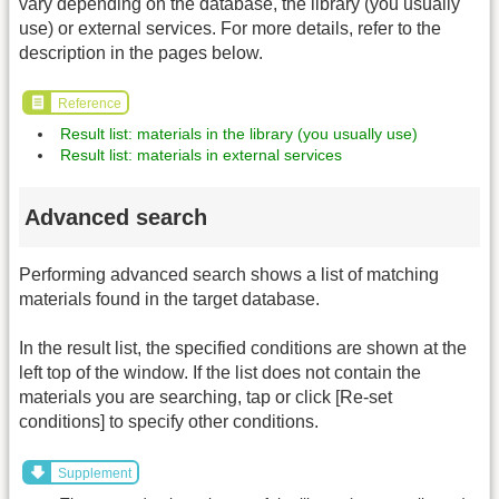
vary depending on the database, the library (you usually
use) or external services. For more details, refer to the
description in the pages below.
Reference
Result list: materials in the library (you usually use)
Result list: materials in external services
Advanced search
Performing advanced search shows a list of matching
materials found in the target database.
In the result list, the specified conditions are shown at the
left top of the window. If the list does not contain the
materials you are searching, tap or click [Re-set
conditions] to specify other conditions.
Supplement