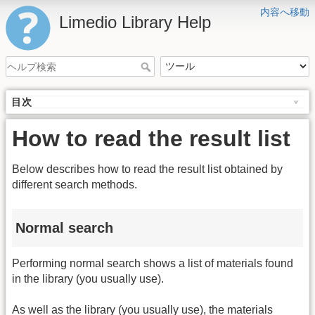
内容へ移動
Limedio Library Help
目次
How to read the result list
Below describes how to read the result list obtained by
different search methods.
Normal search
Performing normal search shows a list of materials found
in the library (you usually use).
As well as the library (you usually use), the materials