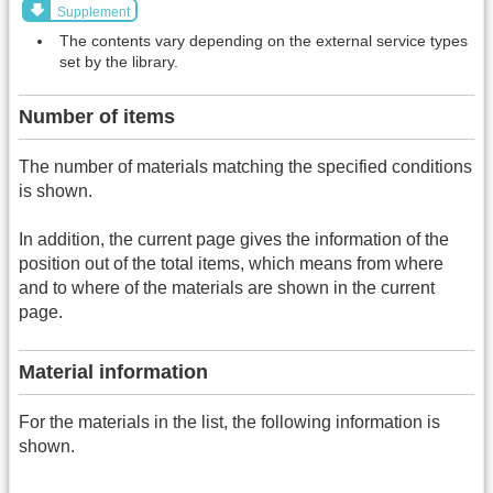
Supplement
The contents vary depending on the external service types
set by the library.
Number of items
The number of materials matching the specified conditions
is shown.
In addition, the current page gives the information of the
position out of the total items, which means from where
and to where of the materials are shown in the current
page.
Material information
For the materials in the list, the following information is
shown.