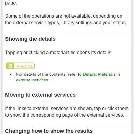
page.
Some of the operations are not available, depending on
the external service types, library settings and your status.
Showing the details
Tapping or clicking a material title opens its details.
Reference
For details of the contents, refer to
Details: Materials in
external services
.
Moving to external services
If the links to external services are shown, tap or click them
to show the corresponding page of the external services.
Changing how to show the results