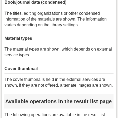
Book/journal data (condensed)
The titles, editing organizations or other condensed
information of the materials are shown. The information
varies depending on the library settings.
Material types
The material types are shown, which depends on external
service types.
Cover thumbnail
The cover thumbnails held in the external services are
shown. If they are not offered, alternate images are shown.
Available operations in the result list page
The following operations are available in the result list