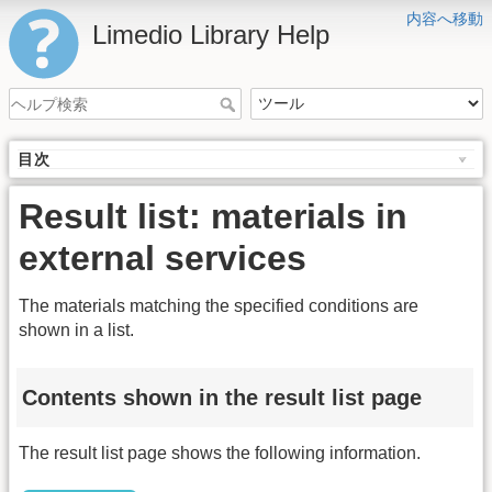
内容へ移動
Limedio Library Help
目次
Result list: materials in
external services
The materials matching the specified conditions are
shown in a list.
Contents shown in the result list page
The result list page shows the following information.