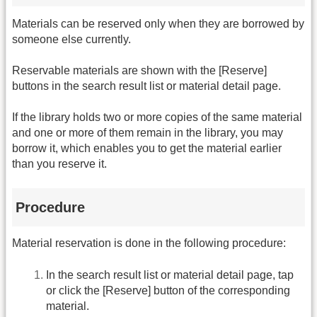
Materials can be reserved only when they are borrowed by
someone else currently.
Reservable materials are shown with the [Reserve]
buttons in the search result list or material detail page.
If the library holds two or more copies of the same material
and one or more of them remain in the library, you may
borrow it, which enables you to get the material earlier
than you reserve it.
Procedure
Material reservation is done in the following procedure:
In the search result list or material detail page, tap
or click the [Reserve] button of the corresponding
material.