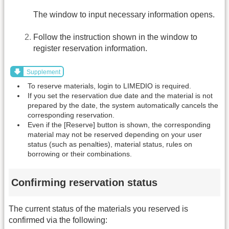
The window to input necessary information opens.
Follow the instruction shown in the window to
register reservation information.
Supplement
To reserve materials, login to LIMEDIO is required.
If you set the reservation due date and the material is not
prepared by the date, the system automatically cancels the
corresponding reservation.
Even if the [Reserve] button is shown, the corresponding
material may not be reserved depending on your user
status (such as penalties), material status, rules on
borrowing or their combinations.
Confirming reservation status
The current status of the materials you reserved is
confirmed via the following: