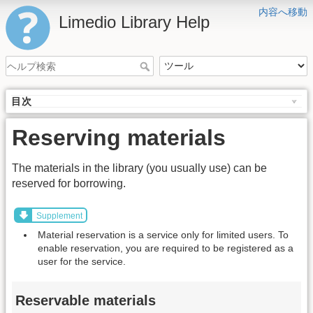
内容へ移動
Limedio Library Help
目次
Reserving materials
The materials in the library (you usually use) can be
reserved for borrowing.
Supplement
Material reservation is a service only for limited users. To
enable reservation, you are required to be registered as a
user for the service.
Reservable materials